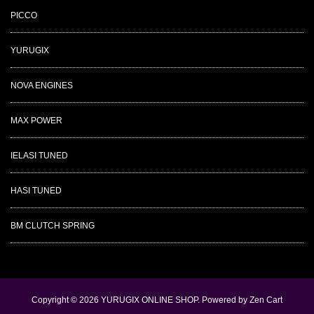
PICCO
YURUGIX
NOVA ENGINES
MAX POWER
IELASI TUNED
HASI TUNED
BM CLUTCH SPRING
Copyright © 2026
YURUGIX ONLINE SHOP
. Powered by
Zen Cart