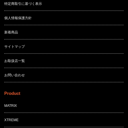
特定商取引に基づく表示
個人情報保護方針
新着商品
サイトマップ
お取扱店一覧
お問い合わせ
Product
MATRIX
XTREME