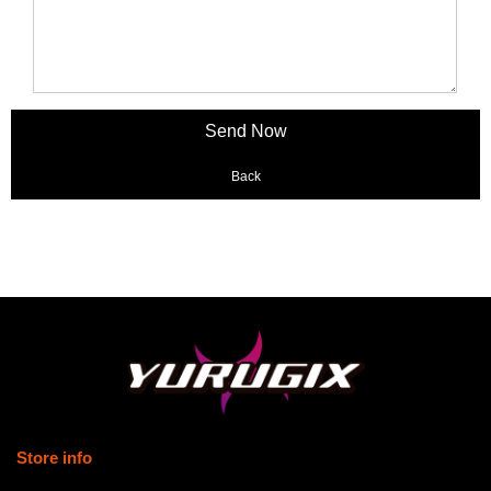
Back
Store info