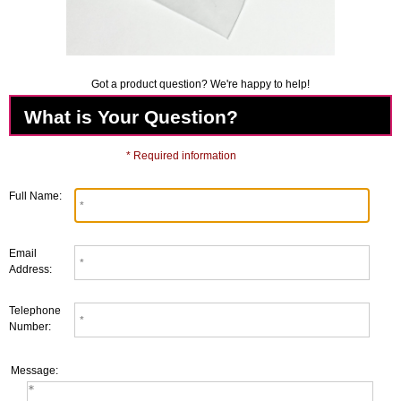
Got a product question? We're happy to help!
What is Your Question?
* Required information
Full Name:
Email
Address:
Telephone
Number:
Message: