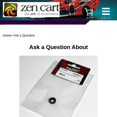
カート
メニュー
Home
> Ask a Question
Ask a Question About