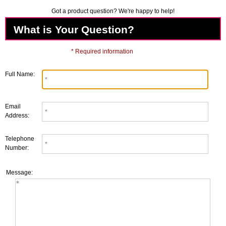
Got a product question? We're happy to help!
What is Your Question?
* Required information
Full Name:
Email
Address:
Telephone
Number:
Message: