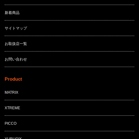
新着商品
サイトマップ
お取扱店一覧
お問い合わせ
Product
MATRIX
XTREME
PICCO
YURUGIX