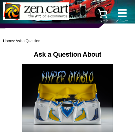
カート
メニュー
Home
> Ask a Question
Ask a Question About