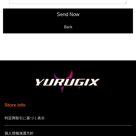
Back
Store info
特定商取引に基づく表示
個人情報保護方針