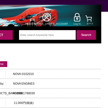
カート
HEADER_TITLE_CREATE_ACCOUNT
Log In
CT
ame
NOVA-0102010
by:
NOVA ENGINES
UCTS_BARCODE
4589691788030
11,000円(税抜)