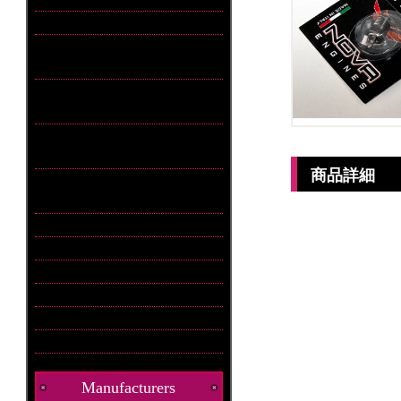
商品詳細
Manufacturers