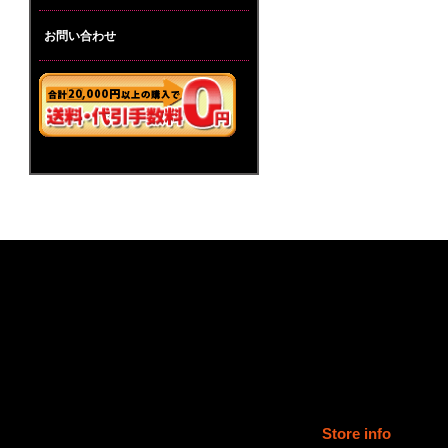
お問い合わせ
Store info