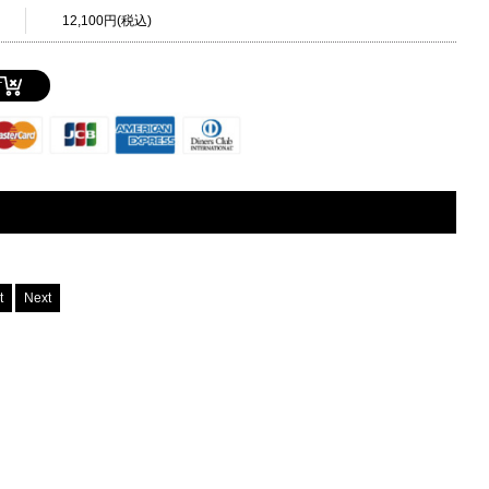
12,100円(税込)
T
st
Next