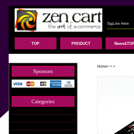
TagLine Here
TOP
PRODUCT
News&TOP
Home
>
>
>
Sponsors
Categories