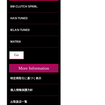
Please
select
...
More Information
特定商取引に基づく表示
個人情報保護方針
お取扱店一覧