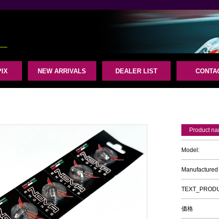
IX
NEW ARRIVALS
DEALER LIST
CONTA
Product n
Model:
Manufactured 
TEXT_PROD
価格