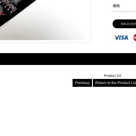
価格
SOLD OU
Product 1/2
Previous
Return to the Product Li